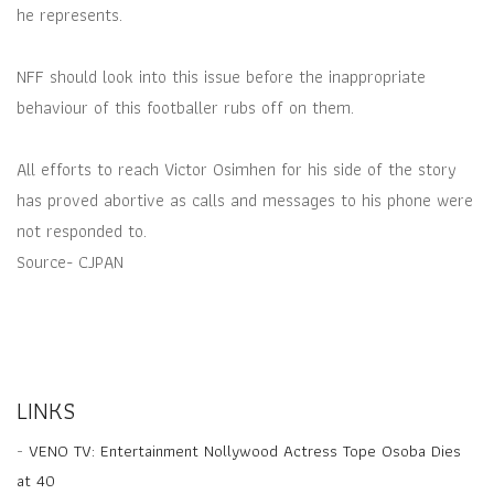
he represents.
NFF should look into this issue before the inappropriate
behaviour of this footballer rubs off on them.
All efforts to reach Victor Osimhen for his side of the story
has proved abortive as calls and messages to his phone were
not responded to.
Source- CJPAN
LINKS
-
VENO TV: Entertainment Nollywood Actress Tope Osoba Dies
at 40