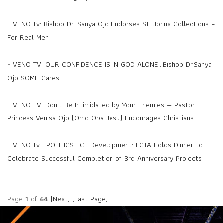
-
VENO tv: Bishop Dr. Sanya Ojo Endorses St. Johnx Collections –
For Real Men
-
VENO TV: OUR CONFIDENCE IS IN GOD ALONE...Bishop Dr.Sanya
Ojo SOMH Cares
-
VENO TV: Don't Be Intimidated by Your Enemies — Pastor
Princess Venisa Ojo (Omo Oba Jesu) Encourages Christians
-
VENO tv | POLITICS FCT Development: FCTA Holds Dinner to
Celebrate Successful Completion of 3rd Anniversary Projects
Page
1
of
64
[Next]
[Last Page]