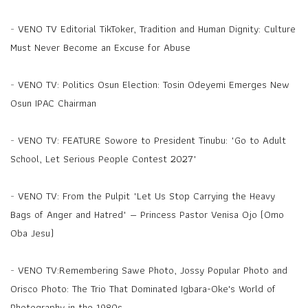
-
VENO TV Editorial TikToker, Tradition and Human Dignity: Culture
Must Never Become an Excuse for Abuse
-
VENO TV: Politics Osun Election: Tosin Odeyemi Emerges New
Osun IPAC Chairman
-
VENO TV: FEATURE Sowore to President Tinubu: "Go to Adult
School, Let Serious People Contest 2027"
-
VENO TV: From the Pulpit "Let Us Stop Carrying the Heavy
Bags of Anger and Hatred" — Princess Pastor Venisa Ojo (Omo
Oba Jesu)
-
VENO TV:Remembering Sawe Photo, Jossy Popular Photo and
Orisco Photo: The Trio That Dominated Igbara-Oke's World of
Photography in the 1980s