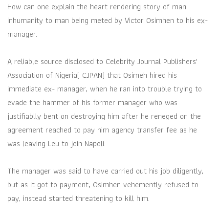
How can one explain the heart rendering story of man
inhumanity to man being meted by Victor Osimhen to his ex-
manager.
A reliable source disclosed to Celebrity Journal Publishers'
Association of Nigeria( CJPAN) that Osimeh hired his
immediate ex- manager, when he ran into trouble trying to
evade the hammer of his former manager who was
justifiablly bent on destroying him after he reneged on the
agreement reached to pay him agency transfer fee as he
was leaving Leu to join Napoli.
The manager was said to have carried out his job diligently,
but as it got to payment, Osimhen vehemently refused to
pay, instead started threatening to kill him.