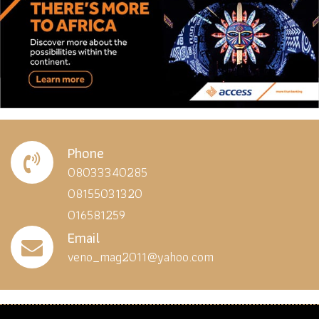
Phone
08033340285
08155031320
016581259
Email
veno_mag2011@yahoo.com