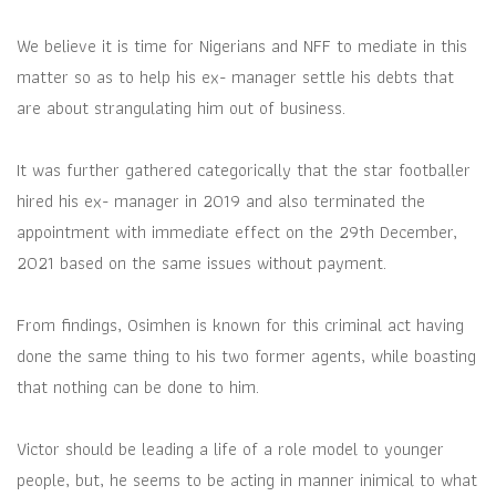
We believe it is time for Nigerians and NFF to mediate in this
matter so as to help his ex- manager settle his debts that
are about strangulating him out of business.
It was further gathered categorically that the star footballer
hired his ex- manager in 2019 and also terminated the
appointment with immediate effect on the 29th December,
2021 based on the same issues without payment.
From findings, Osimhen is known for this criminal act having
done the same thing to his two former agents, while boasting
that nothing can be done to him.
Victor should be leading a life of a role model to younger
people, but, he seems to be acting in manner inimical to what