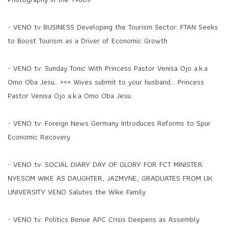
-
VENO tv BUSINESS Developing the Tourism Sector: FTAN Seeks
to Boost Tourism as a Driver of Economic Growth
-
VENO tv: Sunday Tonic With Princess Pastor Venisa Ojo a.k.a
Omo Oba Jesu.. ××× Wives submit to your husband... Princess
Pastor Venisa Ojo a.k.a Omo Oba Jesu..
-
VENO tv: Foreign News Germany Introduces Reforms to Spur
Economic Recovery
-
VENO tv: SOCIAL DIARY DAY OF GLORY FOR FCT MINISTER
NYESOM WIKE AS DAUGHTER, JAZMYNE, GRADUATES FROM UK
UNIVERSITY VENO Salutes the Wike Family
-
VENO tv: Politics Benue APC Crisis Deepens as Assembly