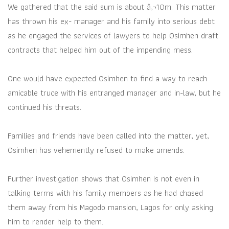
We gathered that the said sum is about â‚¬10m. This matter
has thrown his ex- manager and his family into serious debt
as he engaged the services of lawyers to help Osimhen draft
contracts that helped him out of the impending mess.
One would have expected Osimhen to find a way to reach
amicable truce with his entranged manager and in-law, but he
continued his threats.
Families and friends have been called into the matter, yet,
Osimhen has vehemently refused to make amends.
Further investigation shows that Osimhen is not even in
talking terms with his family members as he had chased
them away from his Magodo mansion, Lagos for only asking
him to render help to them.