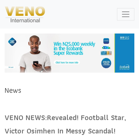
News
VENO NEWS:Revealed! Football Star,
Victor Osimhen In Messy Scandal!