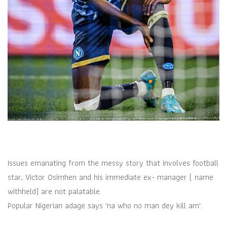
Issues emanating from the messy story that involves football
star, Victor Osimhen and his immediate ex- manager ( name
withheld) are not palatable.
Popular Nigerian adage says 'na who no man dey kill am'.