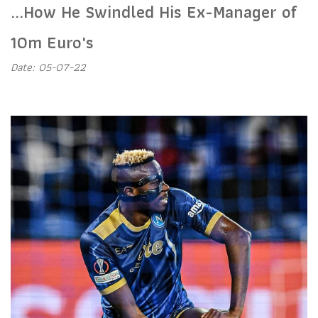
...How He Swindled His Ex-Manager of
10m Euro's
Date: 05-07-22