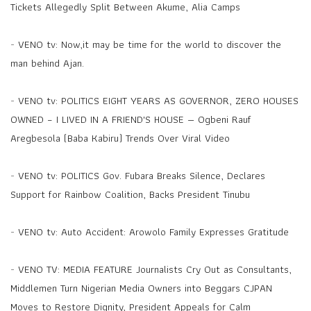
Tickets Allegedly Split Between Akume, Alia Camps
-
VENO tv: Now,it may be time for the world to discover the
man behind Ajan.
-
VENO tv: POLITICS EIGHT YEARS AS GOVERNOR, ZERO HOUSES
OWNED – I LIVED IN A FRIEND'S HOUSE — Ogbeni Rauf
Aregbesola (Baba Kabiru) Trends Over Viral Video
-
VENO tv: POLITICS Gov. Fubara Breaks Silence, Declares
Support for Rainbow Coalition, Backs President Tinubu
-
VENO tv: Auto Accident: Arowolo Family Expresses Gratitude
-
VENO TV: MEDIA FEATURE Journalists Cry Out as Consultants,
Middlemen Turn Nigerian Media Owners into Beggars CJPAN
Moves to Restore Dignity, President Appeals for Calm