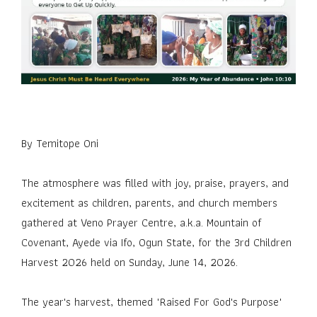
By Temitope Oni
The atmosphere was filled with joy, praise, prayers, and
excitement as children, parents, and church members
gathered at Veno Prayer Centre, a.k.a. Mountain of
Covenant, Ayede via Ifo, Ogun State, for the 3rd Children
Harvest 2026 held on Sunday, June 14, 2026.
The year's harvest, themed "Raised For God's Purpose"