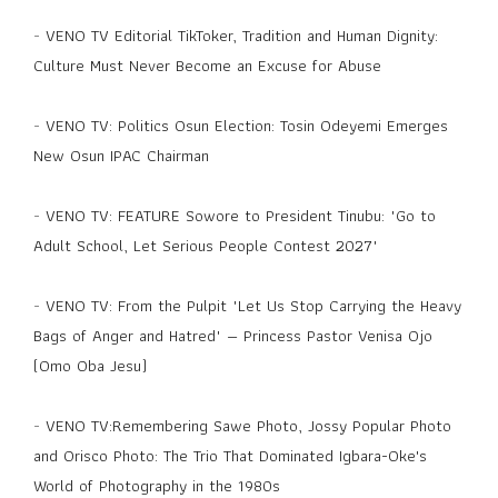
-
VENO TV Editorial TikToker, Tradition and Human Dignity:
Culture Must Never Become an Excuse for Abuse
-
VENO TV: Politics Osun Election: Tosin Odeyemi Emerges
New Osun IPAC Chairman
-
VENO TV: FEATURE Sowore to President Tinubu: "Go to
Adult School, Let Serious People Contest 2027"
-
VENO TV: From the Pulpit "Let Us Stop Carrying the Heavy
Bags of Anger and Hatred" — Princess Pastor Venisa Ojo
(Omo Oba Jesu)
-
VENO TV:Remembering Sawe Photo, Jossy Popular Photo
and Orisco Photo: The Trio That Dominated Igbara-Oke's
World of Photography in the 1980s