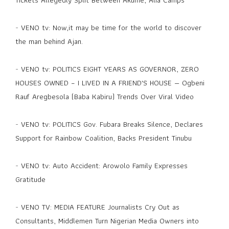
-
VENO tv: Now,it may be time for the world to discover
the man behind Ajan.
-
VENO tv: POLITICS EIGHT YEARS AS GOVERNOR, ZERO
HOUSES OWNED – I LIVED IN A FRIEND'S HOUSE — Ogbeni
Rauf Aregbesola (Baba Kabiru) Trends Over Viral Video
-
VENO tv: POLITICS Gov. Fubara Breaks Silence, Declares
Support for Rainbow Coalition, Backs President Tinubu
-
VENO tv: Auto Accident: Arowolo Family Expresses
Gratitude
-
VENO TV: MEDIA FEATURE Journalists Cry Out as
Consultants, Middlemen Turn Nigerian Media Owners into