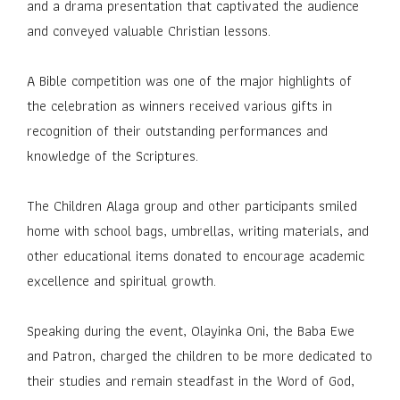
and a drama presentation that captivated the audience
and conveyed valuable Christian lessons.
A Bible competition was one of the major highlights of
the celebration as winners received various gifts in
recognition of their outstanding performances and
knowledge of the Scriptures.
The Children Alaga group and other participants smiled
home with school bags, umbrellas, writing materials, and
other educational items donated to encourage academic
excellence and spiritual growth.
Speaking during the event, Olayinka Oni, the Baba Ewe
and Patron, charged the children to be more dedicated to
their studies and remain steadfast in the Word of God,