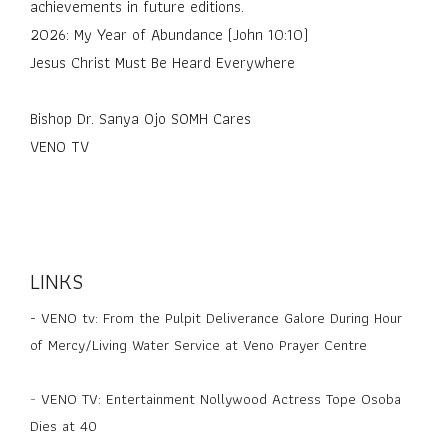
achievements in future editions.
2026: My Year of Abundance (John 10:10)
Jesus Christ Must Be Heard Everywhere
Bishop Dr. Sanya Ojo SOMH Cares
VENO TV
LINKS
-
VENO tv: From the Pulpit Deliverance Galore During Hour
of Mercy/Living Water Service at Veno Prayer Centre
-
VENO TV: Entertainment Nollywood Actress Tope Osoba
Dies at 40