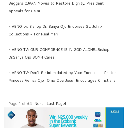
Beggars CJPAN Moves to Restore Dignity, President
Appeals for Calm
-
VENO tv: Bishop Dr. Sanya Ojo Endorses St. Johnx
Collections – For Real Men
-
VENO TV: OUR CONFIDENCE IS IN GOD ALONE...Bishop
Dr.Sanya Ojo SOMH Cares
-
VENO TV: Don't Be Intimidated by Your Enemies — Pastor
Princess Venisa Ojo (Omo Oba Jesu) Encourages Christians
Page
1
of
64
[Next]
[Last Page]