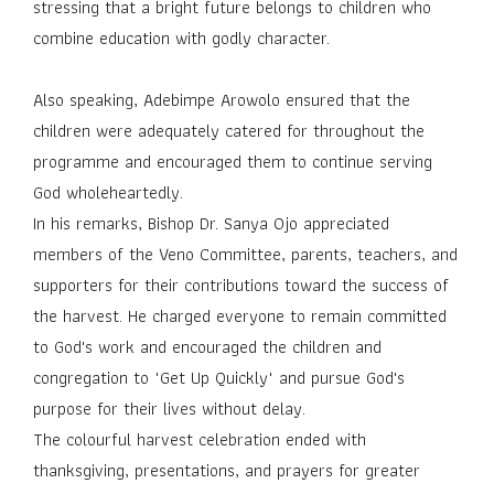
stressing that a bright future belongs to children who
combine education with godly character.
Also speaking, Adebimpe Arowolo ensured that the
children were adequately catered for throughout the
programme and encouraged them to continue serving
God wholeheartedly.
In his remarks, Bishop Dr. Sanya Ojo appreciated
members of the Veno Committee, parents, teachers, and
supporters for their contributions toward the success of
the harvest. He charged everyone to remain committed
to God's work and encouraged the children and
congregation to "Get Up Quickly" and pursue God's
purpose for their lives without delay.
The colourful harvest celebration ended with
thanksgiving, presentations, and prayers for greater