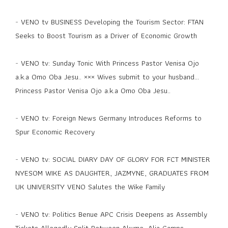
-
VENO tv BUSINESS Developing the Tourism Sector: FTAN
Seeks to Boost Tourism as a Driver of Economic Growth
-
VENO tv: Sunday Tonic With Princess Pastor Venisa Ojo
a.k.a Omo Oba Jesu.. ××× Wives submit to your husband...
Princess Pastor Venisa Ojo a.k.a Omo Oba Jesu..
-
VENO tv: Foreign News Germany Introduces Reforms to
Spur Economic Recovery
-
VENO tv: SOCIAL DIARY DAY OF GLORY FOR FCT MINISTER
NYESOM WIKE AS DAUGHTER, JAZMYNE, GRADUATES FROM
UK UNIVERSITY VENO Salutes the Wike Family
-
VENO tv: Politics Benue APC Crisis Deepens as Assembly
Tickets Allegedly Split Between Akume, Alia Camps