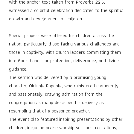
with the anchor text taken from Proverbs 22:6,
witnessed a colorful celebration dedicated to the spiritual
growth and development of children.
Special prayers were offered for children across the
nation, particularly those facing various challenges and
those in captivity, with church leaders committing them
into God's hands for protection, deliverance, and divine
guidance.
The sermon was delivered by a promising young
chorister, Okikiola Popoola, who ministered confidently
and passionately, drawing admiration from the
congregation as many described his delivery as
resembling that of a seasoned preacher.
The event also featured inspiring presentations by other
children, including praise worship sessions, recitations,