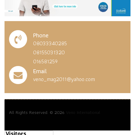
Phone
08033340285
08155031320
016581259
Email
veno_mag2011@yahoo.com
All Rights Reserved. © 2026
Veno International