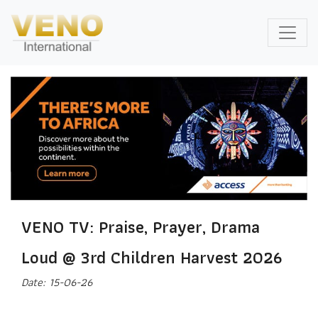
VENO TV: Praise, Prayer, Drama
Loud @ 3rd Children Harvest 2026
Date: 15-06-26