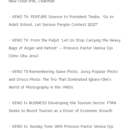
New Osun IPAC Chairman
-
VENO TV: FEATURE Sowore to President Tinubu: "Go to
Adult School, Let Serious People Contest 2027"
-
VENO TV: From the Pulpit "Let Us Stop Carrying the Heavy
Bags of Anger and Hatred" — Princess Pastor Venisa Ojo
(Omo Oba Jesu)
-
VENO TV:Remembering Sawe Photo, Jossy Popular Photo
and Orisco Photo: The Trio That Dominated Igbara-Oke's
World of Photography in the 1980s
-
VENO tv BUSINESS Developing the Tourism Sector: FTAN
Seeks to Boost Tourism as a Driver of Economic Growth
-
VENO tv: Sunday Tonic With Princess Pastor Venisa Ojo