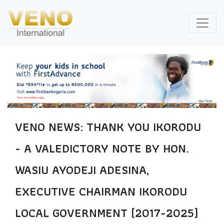
VENO NEWS: THANK YOU IKORODU
- A VALEDICTORY NOTE BY HON.
WASIU AYODEJI ADESINA,
EXECUTIVE CHAIRMAN IKORODU
LOCAL GOVERNMENT (2017-2025)