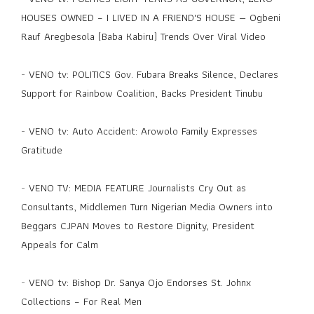
HOUSES OWNED – I LIVED IN A FRIEND'S HOUSE — Ogbeni
Rauf Aregbesola (Baba Kabiru) Trends Over Viral Video
-
VENO tv: POLITICS Gov. Fubara Breaks Silence, Declares
Support for Rainbow Coalition, Backs President Tinubu
-
VENO tv: Auto Accident: Arowolo Family Expresses
Gratitude
-
VENO TV: MEDIA FEATURE Journalists Cry Out as
Consultants, Middlemen Turn Nigerian Media Owners into
Beggars CJPAN Moves to Restore Dignity, President
Appeals for Calm
-
VENO tv: Bishop Dr. Sanya Ojo Endorses St. Johnx
Collections – For Real Men