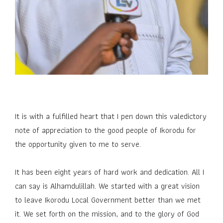
It is with a fulfilled heart that I pen down this valedictory
note of appreciation to the good people of Ikorodu for
the opportunity given to me to serve.
It has been eight years of hard work and dedication. All I
can say is Alhamdulillah. We started with a great vision
to leave Ikorodu Local Government better than we met
it. We set forth on the mission, and to the glory of God