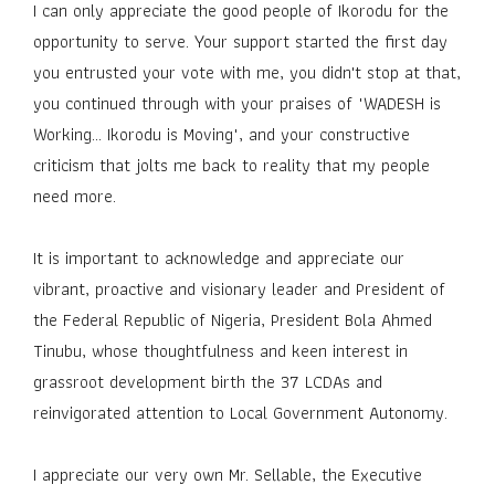
I can only appreciate the good people of Ikorodu for the
opportunity to serve. Your support started the first day
you entrusted your vote with me, you didn't stop at that,
you continued through with your praises of "WADESH is
Working... Ikorodu is Moving", and your constructive
criticism that jolts me back to reality that my people
need more.
It is important to acknowledge and appreciate our
vibrant, proactive and visionary leader and President of
the Federal Republic of Nigeria, President Bola Ahmed
Tinubu, whose thoughtfulness and keen interest in
grassroot development birth the 37 LCDAs and
reinvigorated attention to Local Government Autonomy.
I appreciate our very own Mr. Sellable, the Executive