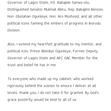
Governor of Lagos State, H.E. Babajide Sanwo-olu,
Distinguished Senator Mukhail Abiru, Rep. Babajimi Benson,
Hon. Gbolahan Ogunleye, Hon. Aro Moshood, and all other
political icons fanning the embers of progress in Ikorodu
Division.
Also, I extend my heartfelt gratitude to my mentor, and
political icon, Prince Abiodun Ogunleye, Former Deputy
Governor of Lagos State and APC GAC Member for the
trust and belief he has in me.
To everyone who made up my cabinet, who worked
rigorously behind the scenes to ensure I deliver at all
levels, thank you, I do not take it for granted. By God's
grace posterity would be kind to all of us.