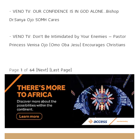
-
VENO TV: OUR CONFIDENCE IS IN GOD ALONE...Bishop
Dr.Sanya Ojo SOMH Cares
-
VENO TV: Don't Be Intimidated by Your Enemies — Pastor
Princess Venisa Ojo (Omo Oba Jesu) Encourages Christians
Page
1
of
64
[Next]
[Last Page]