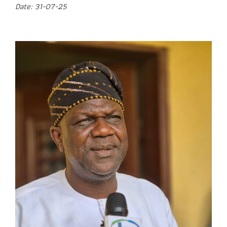
Date: 31-07-25