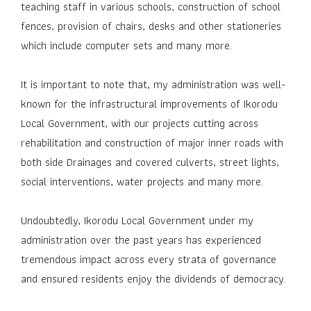
teaching staff in various schools, construction of school
fences, provision of chairs, desks and other stationeries
which include computer sets and many more.
It is important to note that, my administration was well-
known for the infrastructural improvements of Ikorodu
Local Government, with our projects cutting across
rehabilitation and construction of major inner roads with
both side Drainages and covered culverts, street lights,
social interventions, water projects and many more.
Undoubtedly, Ikorodu Local Government under my
administration over the past years has experienced
tremendous impact across every strata of governance
and ensured residents enjoy the dividends of democracy.