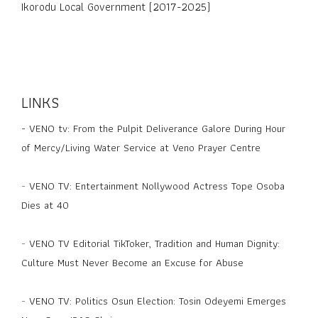
Ikorodu Local Government (2017-2025)
LINKS
-
VENO tv: From the Pulpit Deliverance Galore During Hour
of Mercy/Living Water Service at Veno Prayer Centre
-
VENO TV: Entertainment Nollywood Actress Tope Osoba
Dies at 40
-
VENO TV Editorial TikToker, Tradition and Human Dignity:
Culture Must Never Become an Excuse for Abuse
-
VENO TV: Politics Osun Election: Tosin Odeyemi Emerges