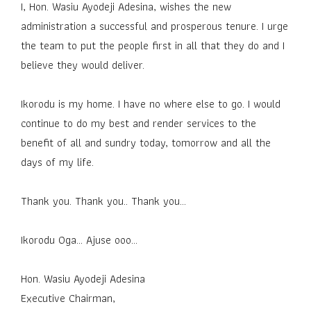
I, Hon. Wasiu Ayodeji Adesina, wishes the new
administration a successful and prosperous tenure. I urge
the team to put the people first in all that they do and I
believe they would deliver.
Ikorodu is my home. I have no where else to go. I would
continue to do my best and render services to the
benefit of all and sundry today, tomorrow and all the
days of my life.
Thank you. Thank you.. Thank you…
Ikorodu Oga... Ajuse ooo...
Hon. Wasiu Ayodeji Adesina
Executive Chairman,