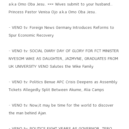
a.k.a Omo Oba Jesu.. ××× Wives submit to your husband...
Princess Pastor Venisa Ojo a.k.a Omo Oba Jesu..
-
VENO tv: Foreign News Germany Introduces Reforms to
Spur Economic Recovery
-
VENO tv: SOCIAL DIARY DAY OF GLORY FOR FCT MINISTER
NYESOM WIKE AS DAUGHTER, JAZMYNE, GRADUATES FROM
UK UNIVERSITY VENO Salutes the Wike Family
-
VENO tv: Politics Benue APC Crisis Deepens as Assembly
Tickets Allegedly Split Between Akume, Alia Camps
-
VENO tv: Now,it may be time for the world to discover
the man behind Ajan.
-
VENO tv: POLITICS EIGHT YEARS AS GOVERNOR, ZERO