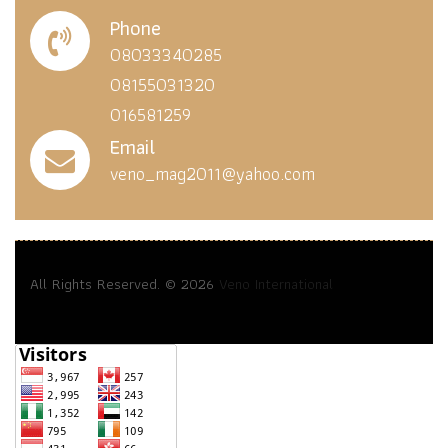
Phone
08033340285
08155031320
016581259
Email
veno_mag2011@yahoo.com
All Rights Reserved. © 2026
Veno International