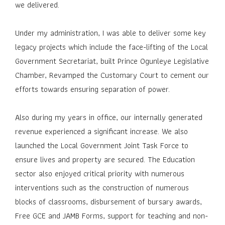
we delivered.
Under my administration, I was able to deliver some key
legacy projects which include the face-lifting of the Local
Government Secretariat, built Prince Ogunleye Legislative
Chamber, Revamped the Customary Court to cement our
efforts towards ensuring separation of power.
Also during my years in office, our internally generated
revenue experienced a significant increase. We also
launched the Local Government Joint Task Force to
ensure lives and property are secured. The Education
sector also enjoyed critical priority with numerous
interventions such as the construction of numerous
blocks of classrooms, disbursement of bursary awards,
Free GCE and JAMB Forms, support for teaching and non-