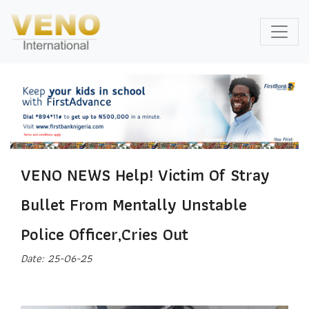
VENO NEWS Help! Victim Of Stray
Bullet From Mentally Unstable
Police Officer,Cries Out
Date: 25-06-25