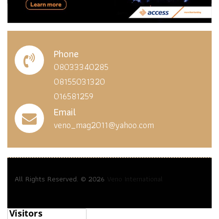
Phone
08033340285
08155031320
016581259
Email
veno_mag2011@yahoo.com
All Rights Reserved. © 2026
Veno International