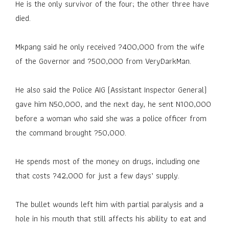
He is the only survivor of the four; the other three have
died.
Mkpang said he only received ?400,000 from the wife
of the Governor and ?500,000 from VeryDarkMan.
He also said the Police AIG (Assistant Inspector General)
gave him N50,000, and the next day, he sent N100,000
before a woman who said she was a police officer from
the command brought ?50,000.
He spends most of the money on drugs, including one
that costs ?42,000 for just a few days’ supply.
The bullet wounds left him with partial paralysis and a
hole in his mouth that still affects his ability to eat and