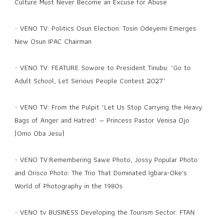
Culture Must Never Become an Excuse for Abuse
-
VENO TV: Politics Osun Election: Tosin Odeyemi Emerges
New Osun IPAC Chairman
-
VENO TV: FEATURE Sowore to President Tinubu: "Go to
Adult School, Let Serious People Contest 2027"
-
VENO TV: From the Pulpit "Let Us Stop Carrying the Heavy
Bags of Anger and Hatred" — Princess Pastor Venisa Ojo
(Omo Oba Jesu)
-
VENO TV:Remembering Sawe Photo, Jossy Popular Photo
and Orisco Photo: The Trio That Dominated Igbara-Oke's
World of Photography in the 1980s
-
VENO tv BUSINESS Developing the Tourism Sector: FTAN