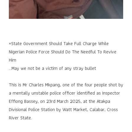
×State Government Should Take Full Charge While
Nigerian Police Force Should Do The Needful To Revive
Him
...May we not be a victim of any stray bullet
This is Mr Charles Mkpang, one of the four people shot by
a mentally unstable police officer identified as Inspector
Effiong Bassey, on 23rd March 2025, at the Atakpa
Divisional Police Station by Watt Market, Calabar, Cross
River State.