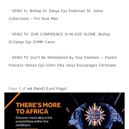
-
VENO tv: Bishop Dr. Sanya Ojo Endorses St. Johnx
Collections – For Real Men
-
VENO TV: OUR CONFIDENCE IS IN GOD ALONE...Bishop
Dr.Sanya Ojo SOMH Cares
-
VENO TV: Don't Be Intimidated by Your Enemies — Pastor
Princess Venisa Ojo (Omo Oba Jesu) Encourages Christians
Page
1
of
64
[Next]
[Last Page]