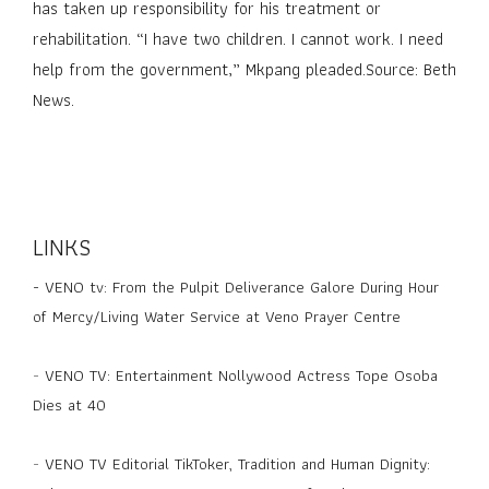
has taken up responsibility for his treatment or
rehabilitation. “I have two children. I cannot work. I need
help from the government,” Mkpang pleaded.Source: Beth
News.
LINKS
-
VENO tv: From the Pulpit Deliverance Galore During Hour
of Mercy/Living Water Service at Veno Prayer Centre
-
VENO TV: Entertainment Nollywood Actress Tope Osoba
Dies at 40
-
VENO TV Editorial TikToker, Tradition and Human Dignity: