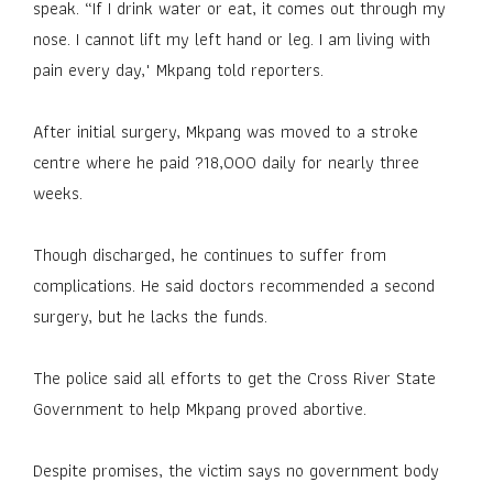
speak. “If I drink water or eat, it comes out through my
nose. I cannot lift my left hand or leg. I am living with
pain every day," Mkpang told reporters.
After initial surgery, Mkpang was moved to a stroke
centre where he paid ?18,000 daily for nearly three
weeks.
Though discharged, he continues to suffer from
complications. He said doctors recommended a second
surgery, but he lacks the funds.
The police said all efforts to get the Cross River State
Government to help Mkpang proved abortive.
Despite promises, the victim says no government body