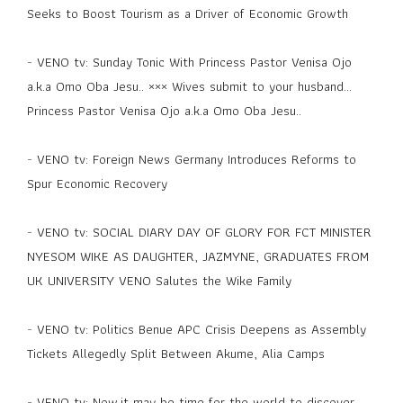
Seeks to Boost Tourism as a Driver of Economic Growth
-
VENO tv: Sunday Tonic With Princess Pastor Venisa Ojo
a.k.a Omo Oba Jesu.. ××× Wives submit to your husband...
Princess Pastor Venisa Ojo a.k.a Omo Oba Jesu..
-
VENO tv: Foreign News Germany Introduces Reforms to
Spur Economic Recovery
-
VENO tv: SOCIAL DIARY DAY OF GLORY FOR FCT MINISTER
NYESOM WIKE AS DAUGHTER, JAZMYNE, GRADUATES FROM
UK UNIVERSITY VENO Salutes the Wike Family
-
VENO tv: Politics Benue APC Crisis Deepens as Assembly
Tickets Allegedly Split Between Akume, Alia Camps
-
VENO tv: Now,it may be time for the world to discover