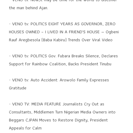
the man behind Ajan.
-
VENO tv: POLITICS EIGHT YEARS AS GOVERNOR, ZERO
HOUSES OWNED – I LIVED IN A FRIEND'S HOUSE — Ogbeni
Rauf Aregbesola (Baba Kabiru) Trends Over Viral Video
-
VENO tv: POLITICS Gov. Fubara Breaks Silence, Declares
Support for Rainbow Coalition, Backs President Tinubu
-
VENO tv: Auto Accident: Arowolo Family Expresses
Gratitude
-
VENO TV: MEDIA FEATURE Journalists Cry Out as
Consultants, Middlemen Turn Nigerian Media Owners into
Beggars CJPAN Moves to Restore Dignity, President
Appeals for Calm