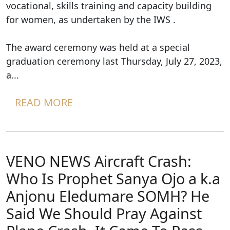
vocational, skills training and capacity building
for women, as undertaken by the IWS .
The award ceremony was held at a special
graduation ceremony last Thursday, July 27, 2023,
a...
READ MORE
VENO NEWS Aircraft Crash:
Who Is Prophet Sanya Ojo a k.a
Anjonu Eledumare SOMH? He
Said We Should Pray Against