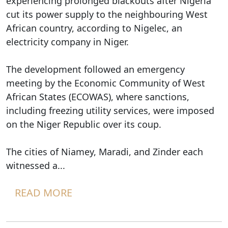
experiencing prolonged blackouts after Nigeria
cut its power supply to the neighbouring West
African country, according to Nigelec, an
electricity company in Niger.
The development followed an emergency
meeting by the Economic Community of West
African States (ECOWAS), where sanctions,
including freezing utility services, were imposed
on the Niger Republic over its coup.
The cities of Niamey, Maradi, and Zinder each
witnessed a...
READ MORE