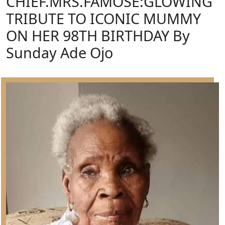
CHIEF.MRS.FAMOSE:GLOWING
TRIBUTE TO ICONIC MUMMY
ON HER 98TH BIRTHDAY By
Sunday Ade Ojo