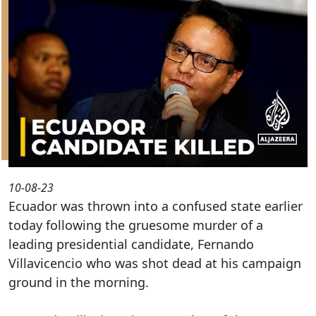
10-08-23
Ecuador was thrown into a confused state earlier
today following the gruesome murder of a
leading presidential candidate, Fernando
Villavicencio who was shot dead at his campaign
ground in the morning.