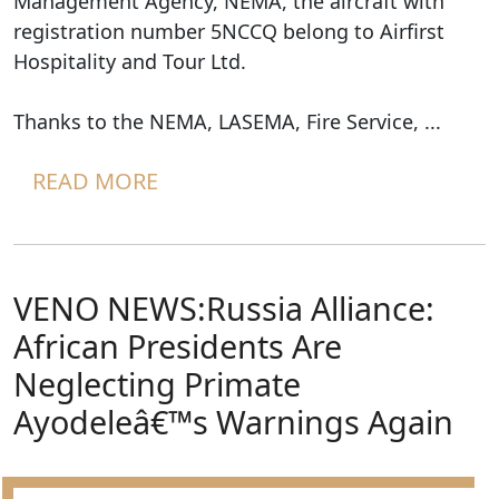
Management Agency, NEMA, the aircraft with
registration number 5NCCQ belong to Airfirst
Hospitality and Tour Ltd.
Thanks to the NEMA, LASEMA, Fire Service, ...
READ MORE
VENO NEWS:Russia Alliance:
African Presidents Are
Neglecting Primate
Ayodeleâ€™s Warnings Again