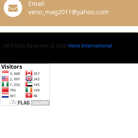
Email
veno_mag2011@yahoo.com
All Rights Reserved. © 2026
Veno International