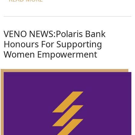
VENO NEWS:Polaris Bank
Honours For Supporting
Women Empowerment