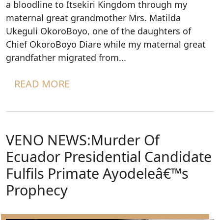
a bloodline to Itsekiri Kingdom through my
maternal great grandmother Mrs. Matilda
Ukeguli OkoroBoyo, one of the daughters of
Chief OkoroBoyo Diare while my maternal great
grandfather migrated from...
READ MORE
VENO NEWS:Murder Of
Ecuador Presidential Candidate
Fulfils Primate Ayodeleâ€™s
Prophecy