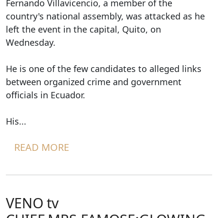
Fernando Villavicencio, a member of the
country's national assembly, was attacked as he
left the event in the capital, Quito, on
Wednesday.
He is one of the few candidates to alleged links
between organized crime and government
officials in Ecuador.
His...
READ MORE
VENO tv