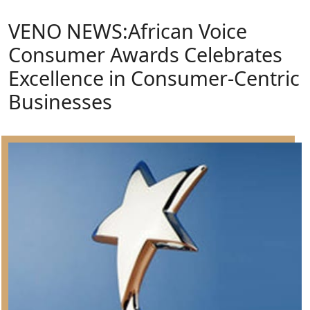
VENO NEWS:African Voice
Consumer Awards Celebrates
Excellence in Consumer-Centric
Businesses