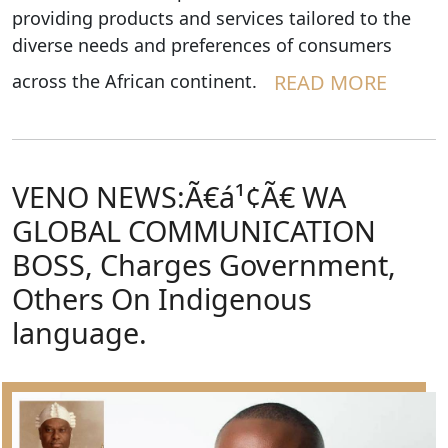
providing products and services tailored to the
diverse needs and preferences of consumers
across the African continent.
READ MORE
VENO NEWS:Ã€á¹¢Ã€ WA
GLOBAL COMMUNICATION
BOSS, Charges Government,
Others On Indigenous
language.