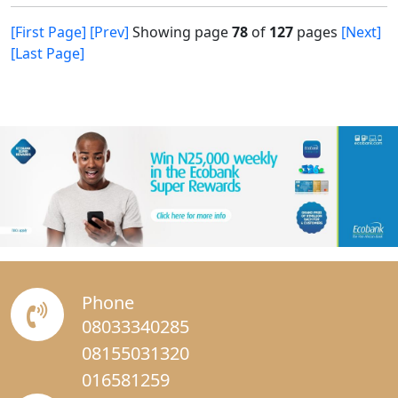
[First Page]
[Prev]
Showing page
78
of
127
pages
[Next]
[Last Page]
Phone
08033340285
08155031320
016581259