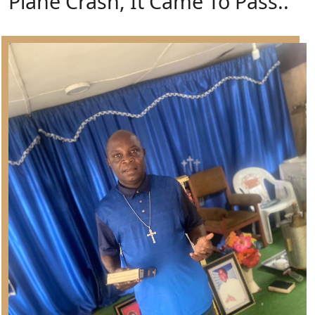
Plane Crash, It Came To Pass..