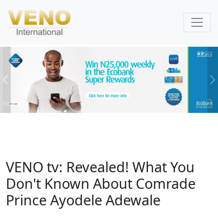
Previous
N
VENO tv: Revealed! What You
Don't Known About Comrade
Prince Ayodele Adewale