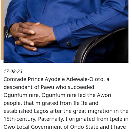
17-08-23
Comrade Prince Ayodele Adewale-Oloto, a
descendant of Pawu who succeeded
Ogunfuminire. Ogunfuminire led the Awori
people, that migrated from Ile Ife and
established Lagos after the great migration in the
15th-century. Paternally, I originated from Ipele in
Owo Local Government of Ondo State and I have