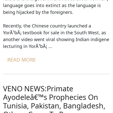
language goes into extinct as the language is
being hijacked by the foreigners.
Recently, the Chinese country launched a
YorÃ¹bÃ¡ textbook for sale in the South West, as
another video went viral showing Indian indigene
lecturing in YorÃ¹bÃ¡ ...
READ MORE
VENO NEWS:Primate
Ayodeleâ€™s Prophecies On
Tunisia, Pakistan, Bangladesh,