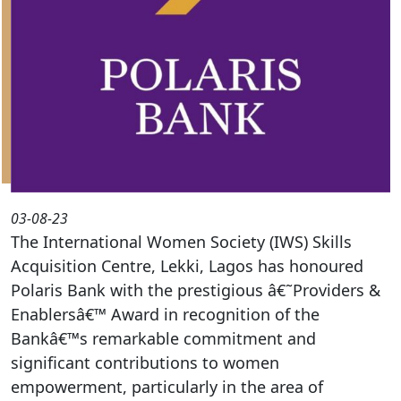
03-08-23
The International Women Society (IWS) Skills
Acquisition Centre, Lekki, Lagos has honoured
Polaris Bank with the prestigious â€˜Providers &
Enablersâ€™ Award in recognition of the
Bankâ€™s remarkable commitment and
significant contributions to women
empowerment, particularly in the area of