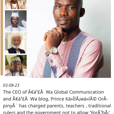
03-08-23
The CEO of Ã€á¹£Ã Wa Global Communication
and Ã€á¹£Ã Wa blog, Prince Ká»ÌlÃ¡wá»lÃ© OrÃ­
pinyÃ¨ has charged parents, teachers , traditional
rulers and the government not to allow 'YorÃ¹bÃ¡'