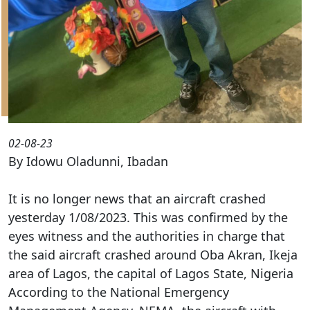
02-08-23
By Idowu Oladunni, Ibadan
It is no longer news that an aircraft crashed
yesterday 1/08/2023. This was confirmed by the
eyes witness and the authorities in charge that
the said aircraft crashed around Oba Akran, Ikeja
area of Lagos, the capital of Lagos State, Nigeria
According to the National Emergency