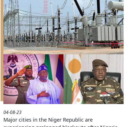
04-08-23
Major cities in the Niger Republic are