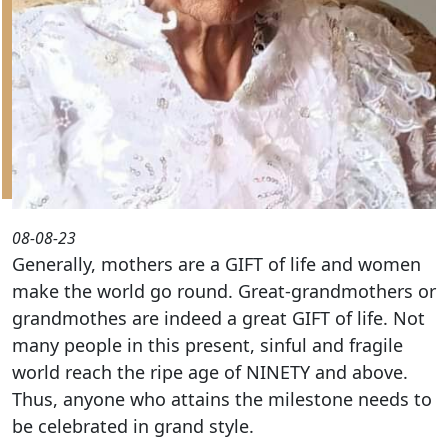
08-08-23
Generally, mothers are a GIFT of life and women
make the world go round. Great-grandmothers or
grandmothes are indeed a great GIFT of life. Not
many people in this present, sinful and fragile
world reach the ripe age of NINETY and above.
Thus, anyone who attains the milestone needs to
be celebrated in grand style.