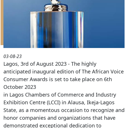
03-08-23
Lagos, 3rd of August 2023 - The highly
anticipated inaugural edition of The African Voice
Consumer Awards is set to take place on 6th
October 2023
in Lagos Chambers of Commerce and Industry
Exhibition Centre (LCCI) in Alausa, Ikeja-Lagos
State, as a momentous occasion to recognize and
honor companies and organizations that have
demonstrated exceptional dedication to