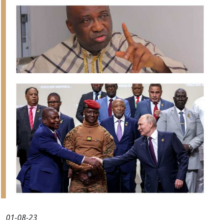
01-08-23