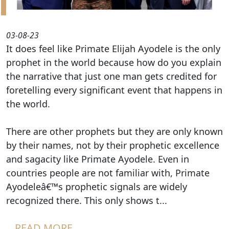
03-08-23
It does feel like Primate Elijah Ayodele is the only
prophet in the world because how do you explain
the narrative that just one man gets credited for
foretelling every significant event that happens in
the world.
There are other prophets but they are only known
by their names, not by their prophetic excellence
and sagacity like Primate Ayodele. Even in
countries people are not familiar with, Primate
Ayodeleâ€™s prophetic signals are widely
recognized there. This only shows t...
READ MORE