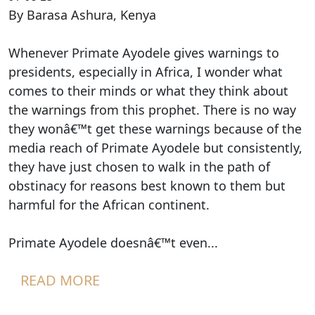
By Barasa Ashura, Kenya
Whenever Primate Ayodele gives warnings to
presidents, especially in Africa, I wonder what
comes to their minds or what they think about
the warnings from this prophet. There is no way
they wonâ€™t get these warnings because of the
media reach of Primate Ayodele but consistently,
they have just chosen to walk in the path of
obstinacy for reasons best known to them but
harmful for the African continent.
Primate Ayodele doesnâ€™t even...
READ MORE