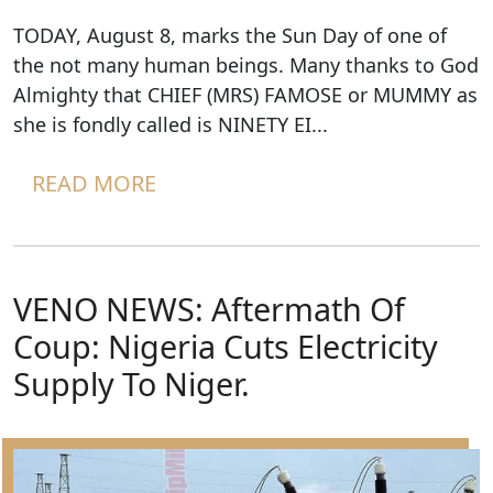
TODAY, August 8, marks the Sun Day of one of
the not many human beings. Many thanks to God
Almighty that CHIEF (MRS) FAMOSE or MUMMY as
she is fondly called is NINETY EI...
READ MORE
VENO NEWS: Aftermath Of
Coup: Nigeria Cuts Electricity
Supply To Niger.