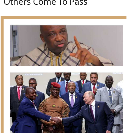
Others Come To Pass